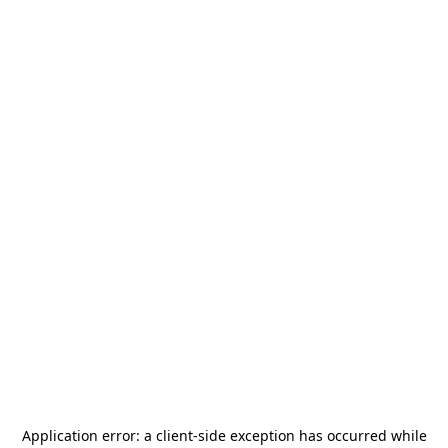
Application error: a
client
-side exception has occurred while