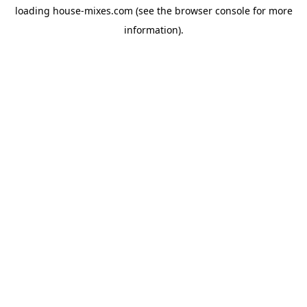
loading
house-mixes.com
(see the
browser console
for more
information).