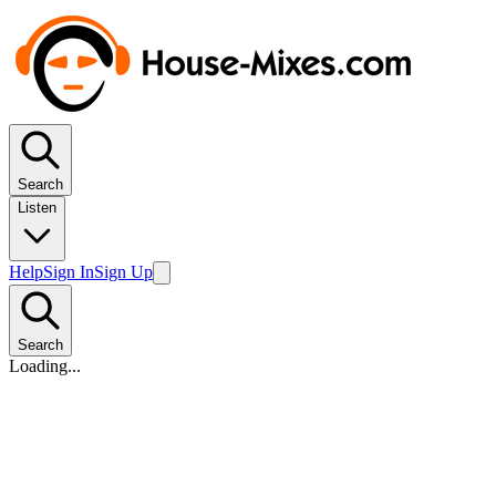
Search
Listen
Help
Sign In
Sign Up
Search
Loading...