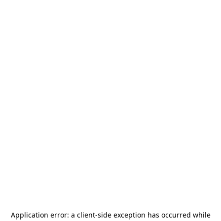
Application error: a
client
-side exception has occurred while