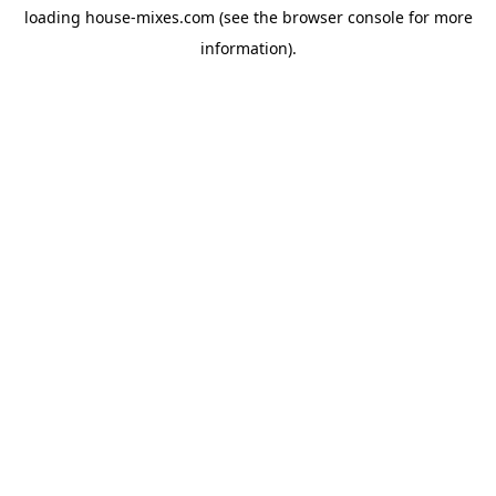
loading
house-mixes.com
(see the
browser console
for more
information).