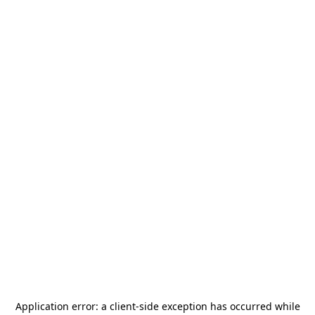
Application error: a
client
-side exception has occurred while