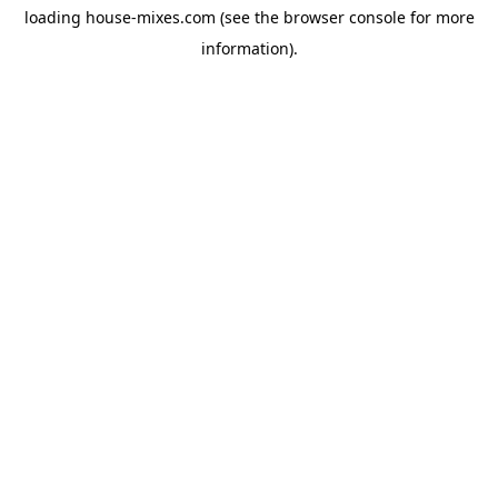
loading
house-mixes.com
(see the
browser console
for more
information).