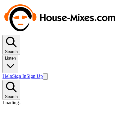
Search
Listen
Help
Sign In
Sign Up
Search
Loading...