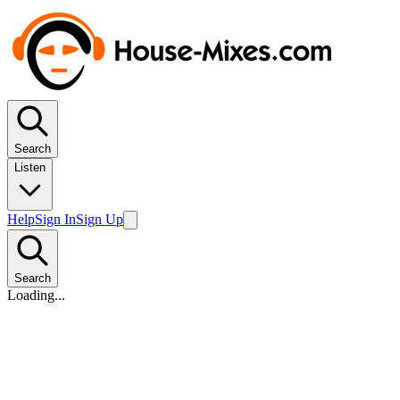
Search
Listen
Help
Sign In
Sign Up
Search
Loading...