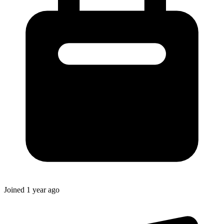
Joined
1 year ago