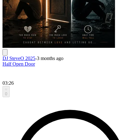
DJ SteveO 2025
-
3 months ago
Half Open Door
03:26
0