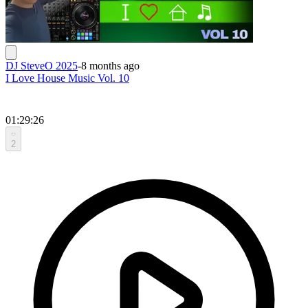
DJ SteveO 2025
-
8 months ago
I Love House Music Vol. 10
01:29:26
2