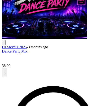
DJ SteveO 2025
-
3 months ago
Dance Party Mix
38:00
0