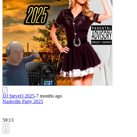
DJ SteveO 2025
-
7 months ago
Nashville Party 2025
59:13
2