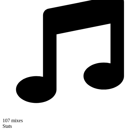
107
mixes
Stats