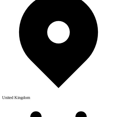
United Kingdom