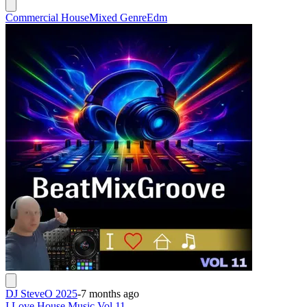
Commercial House
Mixed Genre
Edm
DJ SteveO 2025
-
7 months ago
I Love House Music Vol 11