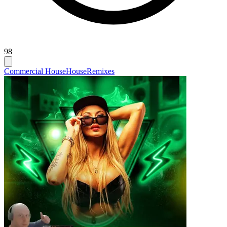
98
Commercial House
House
Remixes