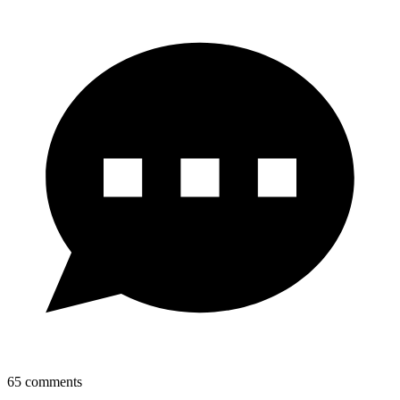
65
comments