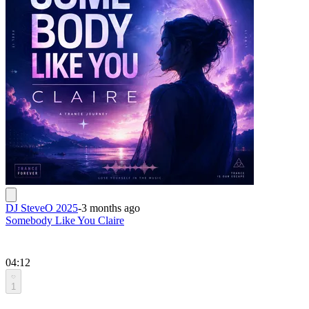
DJ SteveO 2025
-
3 months ago
Somebody Like You Claire
04:12
1