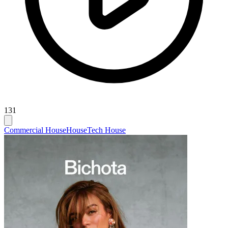
131
Commercial House
House
Tech House