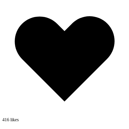
416
likes