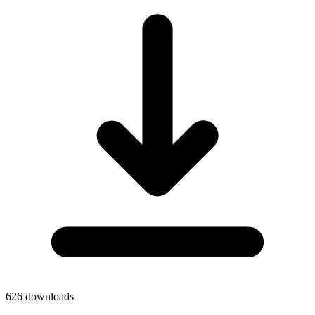
626
downloads