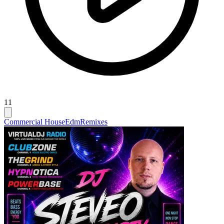
11
Commercial House
Edm
Remixes