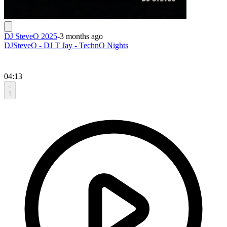
DJ SteveO 2025
-
3 months ago
DJSteveO - DJ T Jay - TechnO Nights
04:13
1