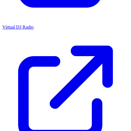
Virtual DJ Radio