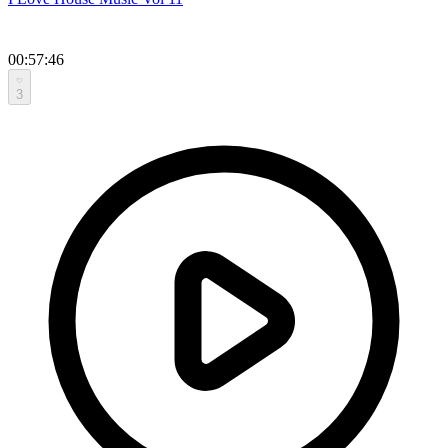
00:57:46
3