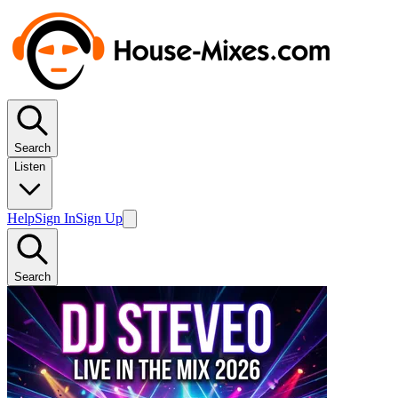
Search
Listen
Help
Sign In
Sign Up
Search