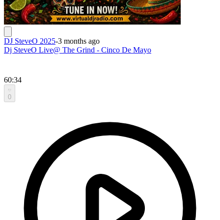
DJ SteveO 2025
-
3 months ago
Dj SteveO Live@ The Grind - Cinco De Mayo
60:34
0