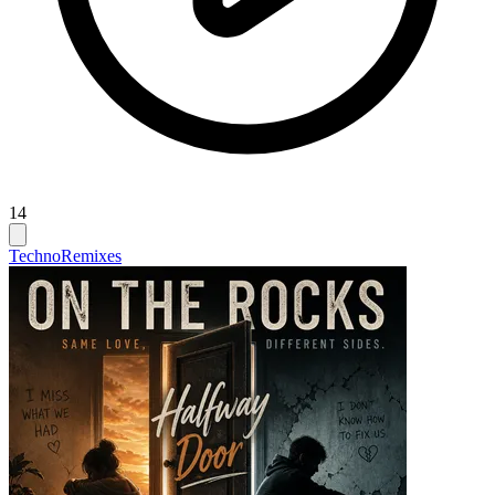
14
Techno
Remixes