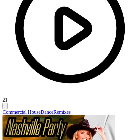
21
Commercial House
Dance
Remixes