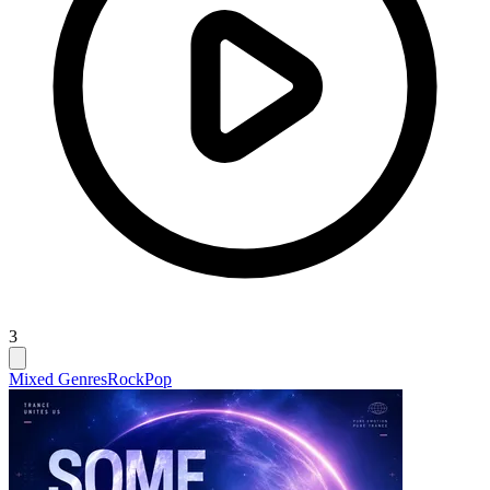
3
Mixed Genres
Rock
Pop