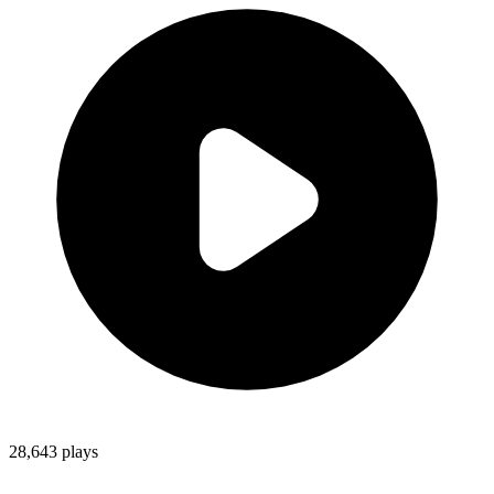
28,643
plays