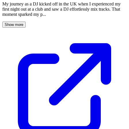
My journey as a DJ kicked off in the UK when I experienced my
first night out at a club and saw a DJ effortlessly mix tracks. That
moment sparked my p...
Show more