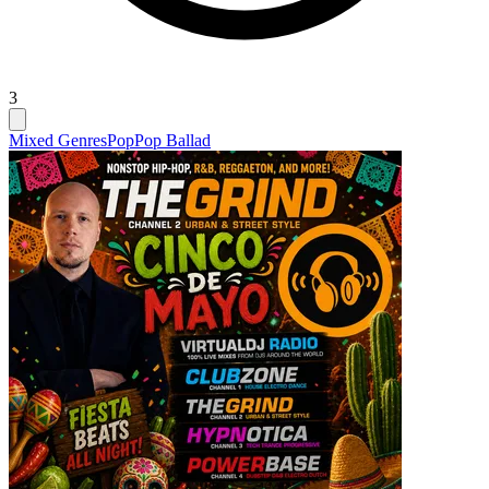
3
Mixed Genres
Pop
Pop Ballad