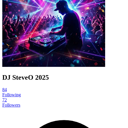
DJ SteveO 2025
84
Following
72
Followers