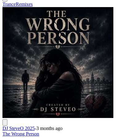
Trance
Remixes
DJ SteveO 2025
-
3 months ago
The Wrong Person