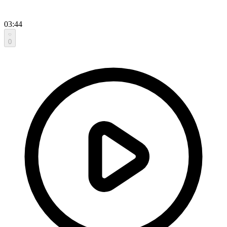
03:44
0