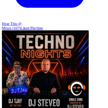
Hear This @
Mixes
(
107
)
Liked
Playlists