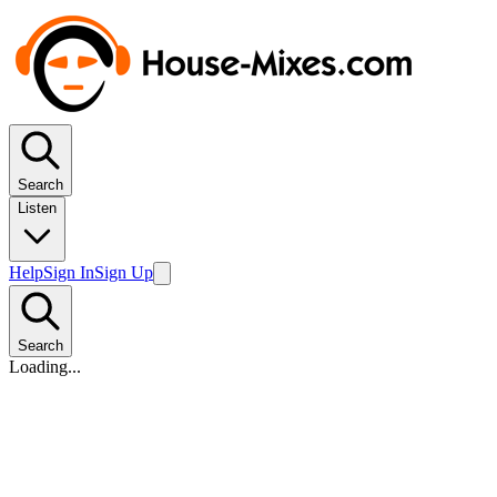
Search
Listen
Help
Sign In
Sign Up
Search
Loading...