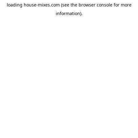
loading
house-mixes.com
(see the
browser console
for more
information).