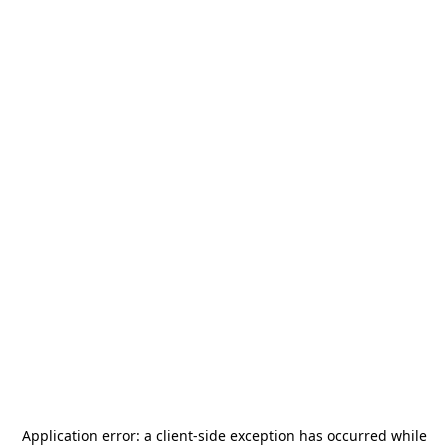
Application error: a
client
-side exception has occurred while