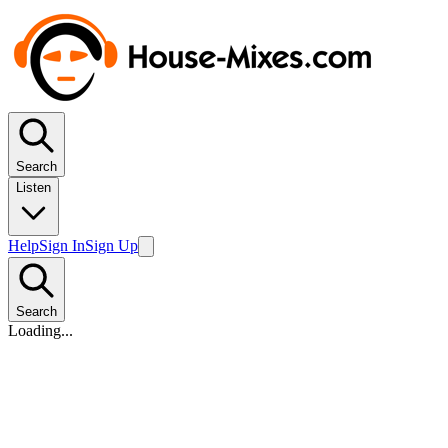
Search
Listen
Help
Sign In
Sign Up
Search
Loading...