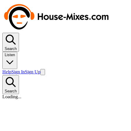
Search
Listen
Help
Sign In
Sign Up
Search
Loading...