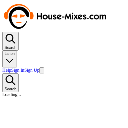
Search
Listen
Help
Sign In
Sign Up
Search
Loading...