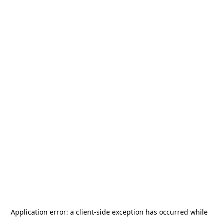
Application error: a
client
-side exception has occurred while