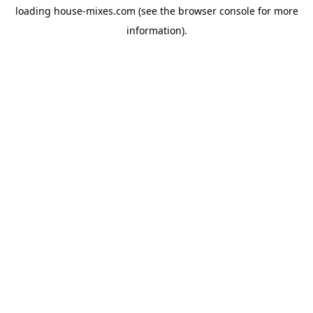
loading
house-mixes.com
(see the
browser console
for more
information).