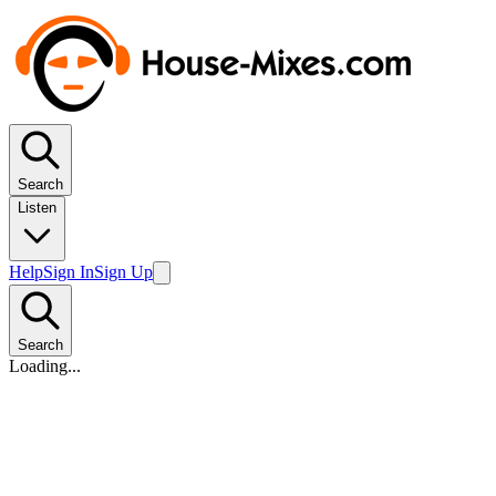
Search
Listen
Help
Sign In
Sign Up
Search
Loading...