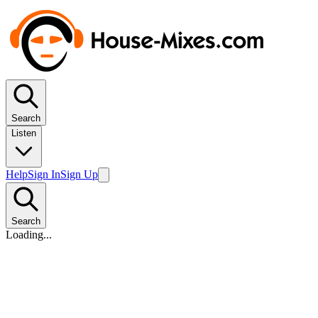
Search
Listen
Help
Sign In
Sign Up
Search
Loading...