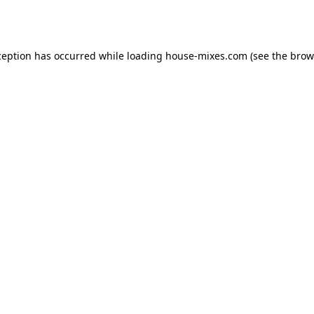
ception has occurred while loading
house-mixes.com
(see the
brow