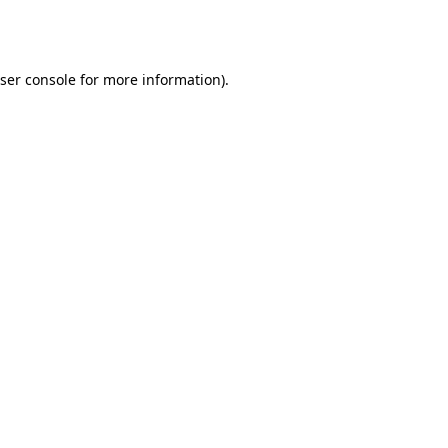
ser console
for more information).