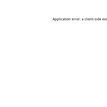
Application error: a
client
-side ex