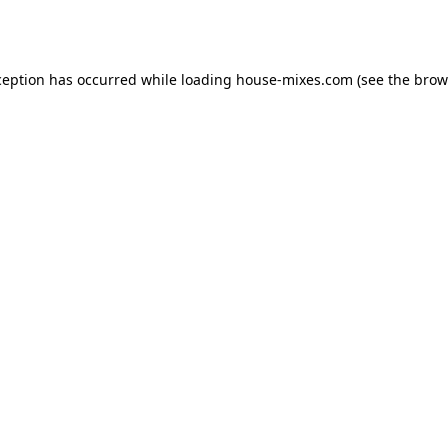
ception has occurred while loading
house-mixes.com
(see the
brow