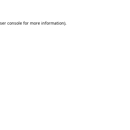
ser console
for more information).