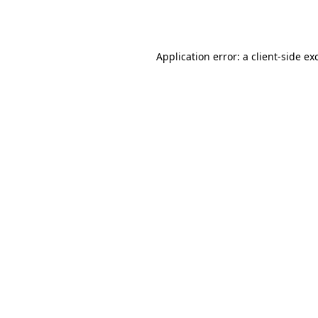
Application error: a
client
-side ex