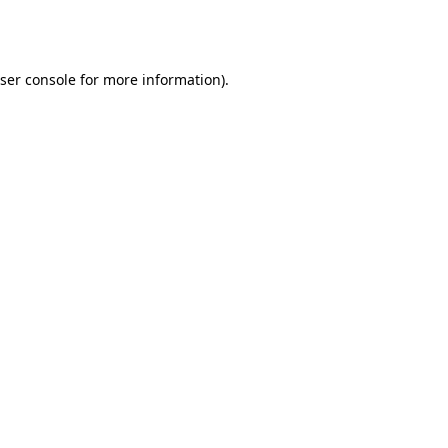
ser console
for more information).