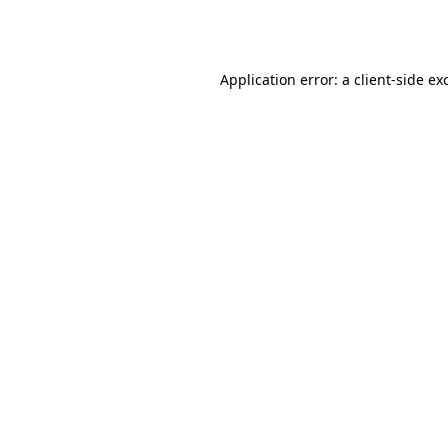
Application error: a
client
-side ex