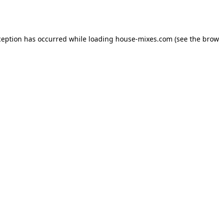
ception has occurred while loading
house-mixes.com
(see the
brow