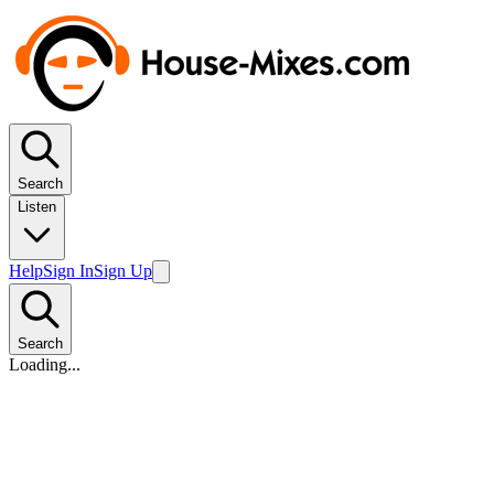
Search
Listen
Help
Sign In
Sign Up
Search
Loading...