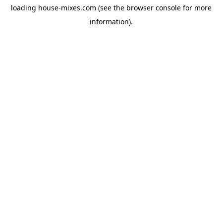
loading
house-mixes.com
(see the
browser console
for more
information).