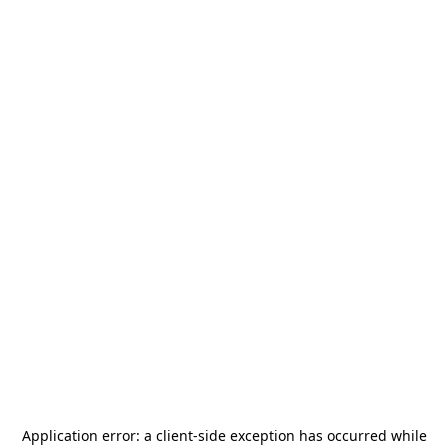
Application error: a
client
-side exception has occurred while