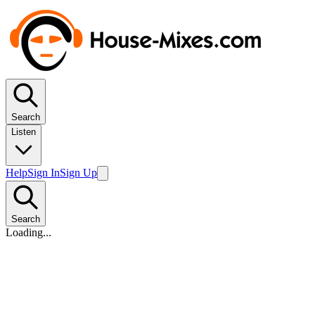
Search
Listen
Help
Sign In
Sign Up
Search
Loading...