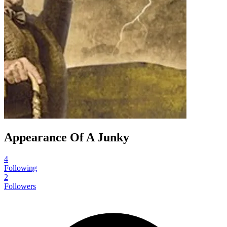
Appearance Of A Junky
4
Following
2
Followers