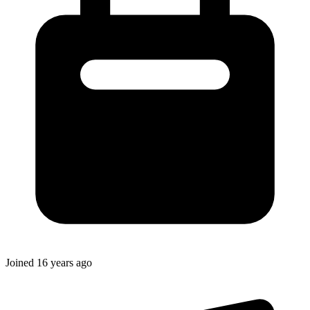
Joined
16 years ago