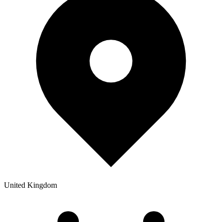
United Kingdom