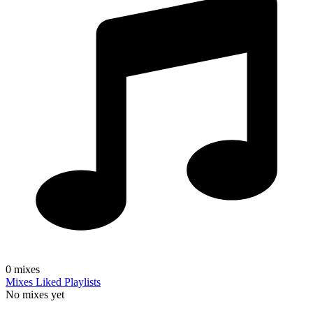
0
mixes
Mixes
Liked
Playlists
No mixes yet