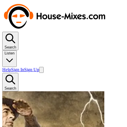
Search
Listen
Help
Sign In
Sign Up
Search