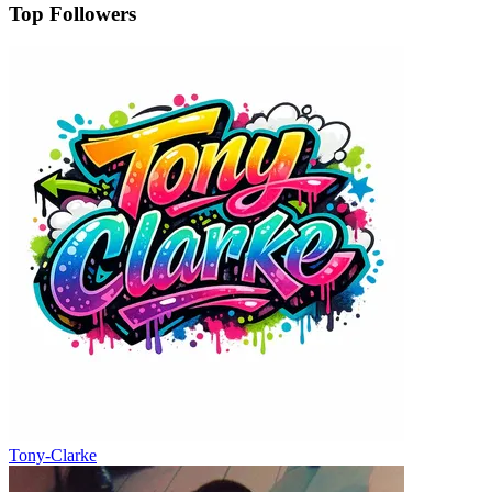
Top Followers
Tony-Clarke