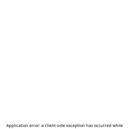
Application error: a
client
-side exception has occurred while