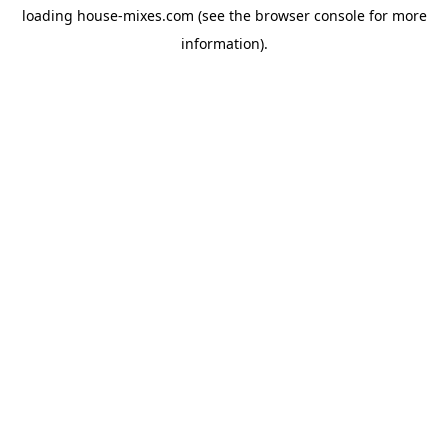
loading
house-mixes.com
(see the
browser console
for more
information).