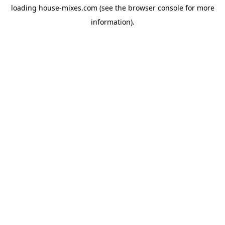
loading
house-mixes.com
(see the
browser console
for more
information).