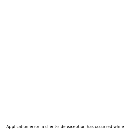
Application error: a
client
-side exception has occurred while