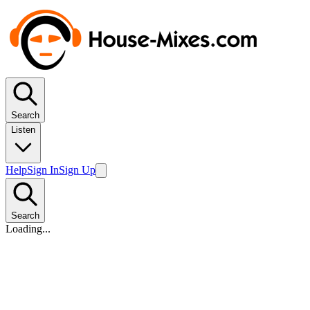
Search
Listen
Help
Sign In
Sign Up
Search
Loading...