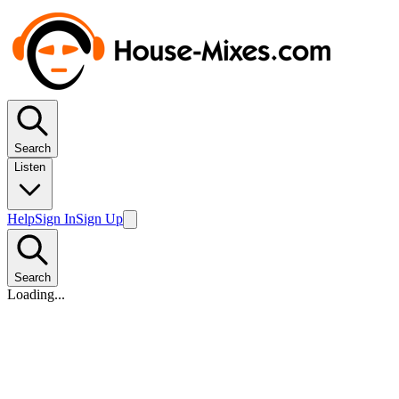
Search
Listen
Help
Sign In
Sign Up
Search
Loading...