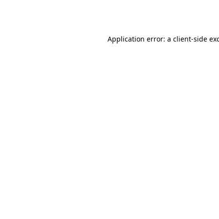
Application error: a
client
-side ex