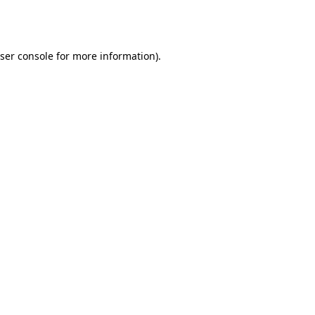
ser console
for more information).