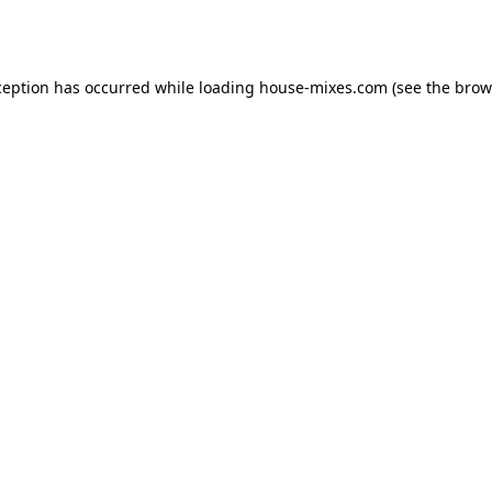
ception has occurred while loading
house-mixes.com
(see the
brow