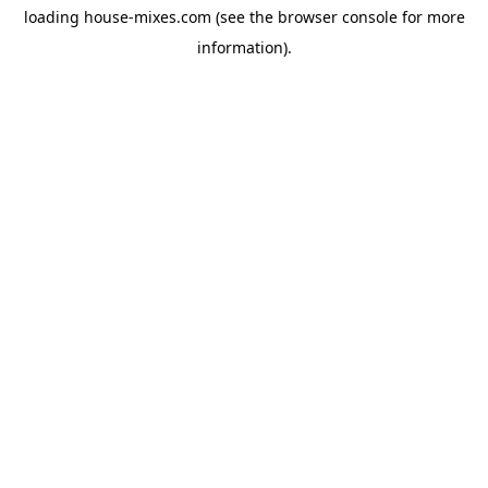
loading
house-mixes.com
(see the
browser console
for more
information).