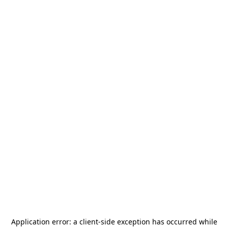
Application error: a
client
-side exception has occurred while