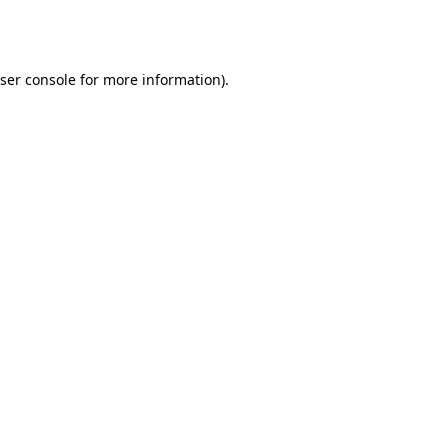
ser console
for more information).