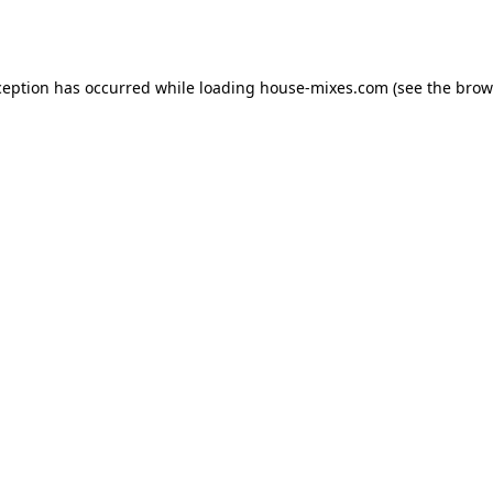
ception has occurred while loading
house-mixes.com
(see the
brow