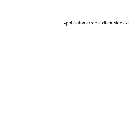
Application error: a
client
-side ex