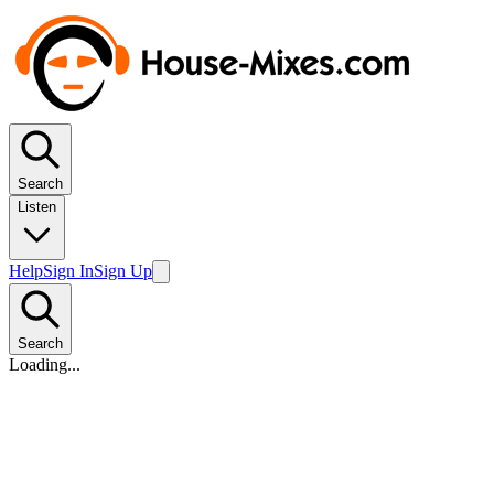
Search
Listen
Help
Sign In
Sign Up
Search
Loading...