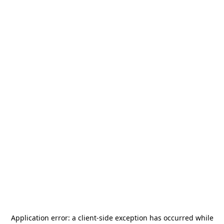
Application error: a
client
-side exception has occurred while