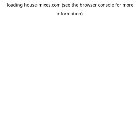
loading
house-mixes.com
(see the
browser console
for more
information).