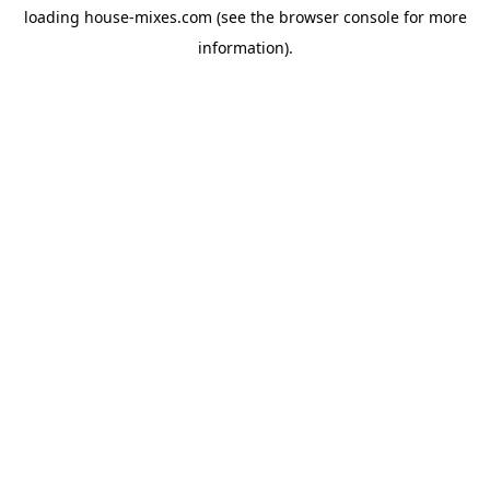
loading
house-mixes.com
(see the
browser console
for more
information).