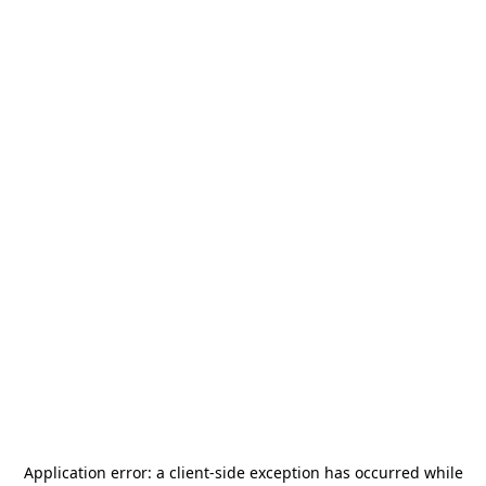
Application error: a
client
-side exception has occurred while